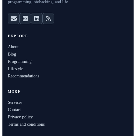
programming, biohacking, and life.
EXPLORE
About
Blog
Programming
Lifestyle
Recommendations
MORE
Services
Contact
Privacy policy
Terms and conditions