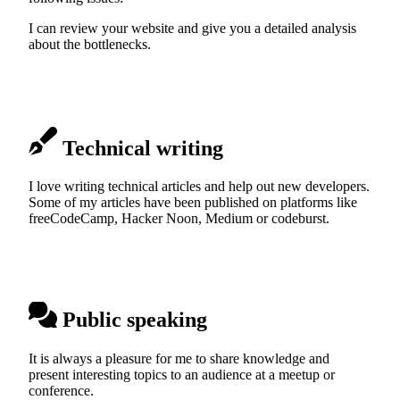
I can review your website and give you a detailed analysis
about the bottlenecks.
Technical writing
I love writing technical articles and help out new developers.
Some of my articles have been published on platforms like
freeCodeCamp, Hacker Noon, Medium or codeburst.
Public speaking
It is always a pleasure for me to share knowledge and
present interesting topics to an audience at a meetup or
conference.