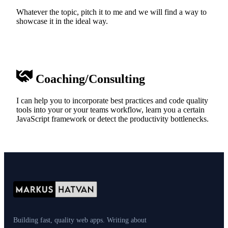
Whatever the topic, pitch it to me and we will find a way to
showcase it in the ideal way.
Coaching/Consulting
I can help you to incorporate best practices and code quality
tools into your or your teams workflow, learn you a certain
JavaScript framework or detect the productivity bottlenecks.
Building fast, quality web apps. Writing about