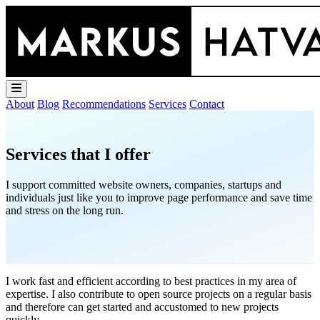
About
Blog
Recommendations
Services
Contact
Services that I offer
I support committed website owners, companies, startups and
individuals just like you to improve page performance and save time
and stress on the long run.
I work fast and efficient according to best practices in my area of
expertise. I also contribute to open source projects on a regular basis
and therefore can get started and accustomed to new projects
quickly.