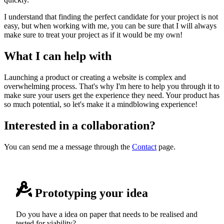
I understand that finding the perfect candidate for your project is not
easy, but when working with me, you can be sure that I will always
make sure to treat your project as if it would be my own!
What I can help with
Launching a product or creating a website is complex and
overwhelming process. That's why I'm here to help you through it to
make sure your users get the experience they need. Your product has
so much potential, so let's make it a mindblowing experience!
Interested in a collaboration?
You can send me a message through the
Contact
page.
Prototyping your idea
Do you have a idea on paper that needs to be realised and
tested for viability?