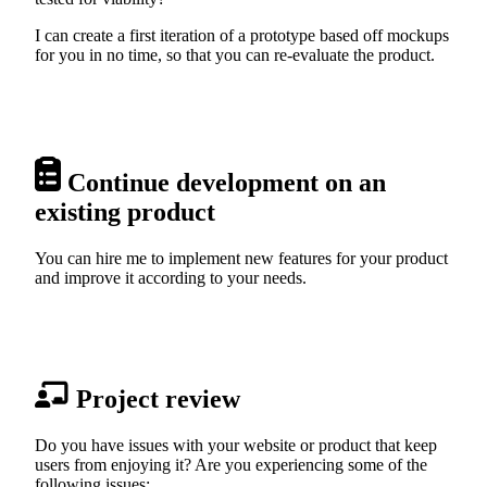
I can create a first iteration of a prototype based off mockups
for you in no time, so that you can re-evaluate the product.
Continue development on an
existing product
You can hire me to implement new features for your product
and improve it according to your needs.
Project review
Do you have issues with your website or product that keep
users from enjoying it? Are you experiencing some of the
following issues: