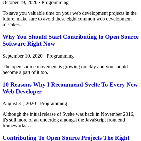
October 19, 2020
·
Programming
To save you valuable time on your web development projects in the
future, make sure to avoid these eight common web development
mistakes.
Why You Should Start Contributing to Open Source
Software Right Now
September 10, 2020
·
Programming
The open source movement is growing quickly and you should
become a part of it too.
10 Reasons Why I Recommend Svelte To Every New
Web Developer
August 31, 2020
·
Programming
Although the initial release of Svelte was back in November 2016,
it's still more of an underdog amongst the JavaScript front end
frameworks…
Contributing To Open Source Projects The Right