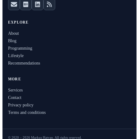
EXPLORE
About
Blog
Programming
Lifestyle
Recommendations
MORE
Services
Contact
Privacy policy
Terms and conditions
© 2020 – 2026 Markus Hatvan. All rights reserved.