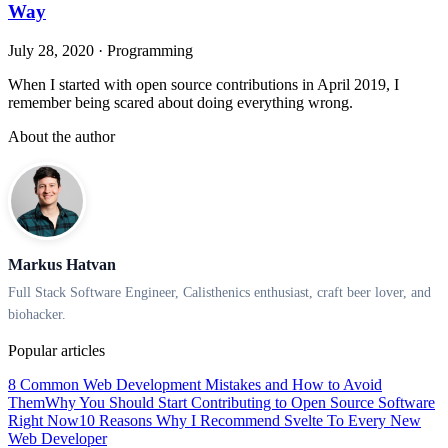
Way
July 28, 2020
·
Programming
When I started with open source contributions in April 2019, I
remember being scared about doing everything wrong.
About the author
Markus Hatvan
Full Stack Software Engineer, Calisthenics enthusiast, craft beer lover, and
biohacker.
Popular articles
8 Common Web Development Mistakes and How to Avoid
Them
Why You Should Start Contributing to Open Source Software
Right Now
10 Reasons Why I Recommend Svelte To Every New
Web Developer