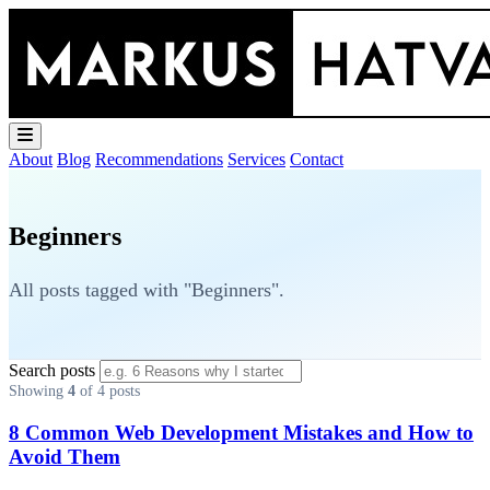
About
Blog
Recommendations
Services
Contact
Beginners
All posts tagged with "Beginners".
Search posts
Showing
4
of 4 posts
8 Common Web Development Mistakes and How to
Avoid Them