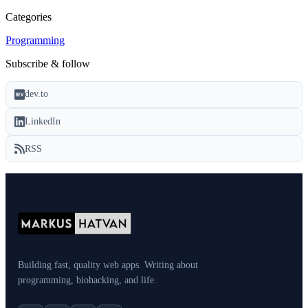
Categories
Programming
Subscribe & follow
dev.to
LinkedIn
RSS
Building fast, quality web apps. Writing about
programming, biohacking, and life.